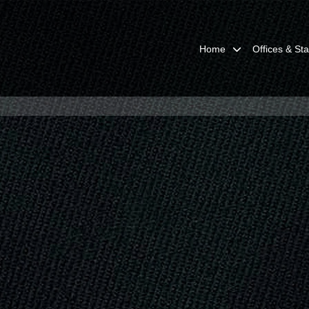
Home
Offices & Sta