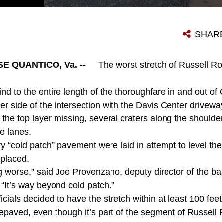
THE WINTER WAS CRUEL TO THE BLACKTOP ON RUSSELL ROAD, AND NOW THE LENGTH OF ROAD NEAR THE DAVIS CENTER IS UNKIND TO VEHICLES. THIS WORST STRETCH IS ABOUT TO BE REPAVED, IN ADVANCE OF THE ROAD WIDENING TO COME IN LATE SUMMER AND EARLY FALL.
SHAR
 QUANTICO, Va. --
The worst stretch of Russell Ro
 to the entire length of the thoroughfare in and out of 
her side of the intersection with the Davis Center drivew
the top layer missing, several craters along the shoulde
e lanes.
“cold patch” pavement were laid in attempt to level the
splaced.
ng worse,” said Joe Provenzano, deputy director of the ba
 “It’s way beyond cold patch.”
icials decided to have the stretch within at least 100 feet 
repaved, even though it’s part of the segment of Russell 