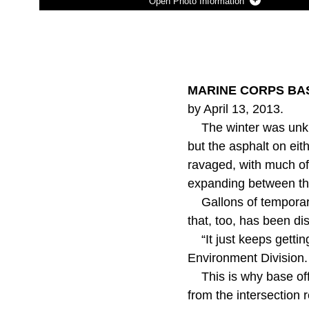
Photo Information
Photo by Mike DiCicco
DOWNLOAD
DETAILS
SHARE
MARINE CORPS BASE
by April 13, 2013.
The winter was unkind
but the asphalt on eit
ravaged, with much of 
expanding between th
Gallons of temporary 
that, too, has been di
“It just keeps getti
Environment Division.
This is why base off
from the intersection 