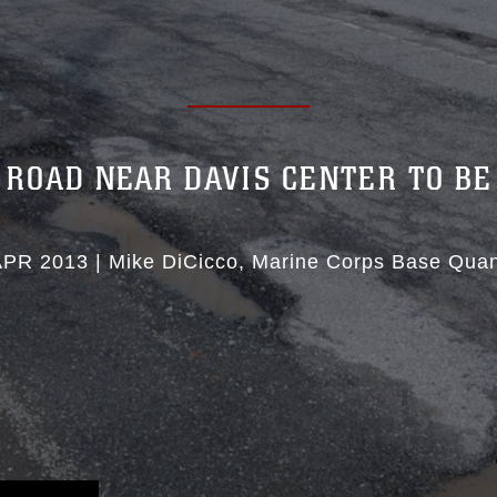
 ROAD NEAR DAVIS CENTER TO BE
APR 2013
|
Mike DiCicco
Marine Corps Base Quan