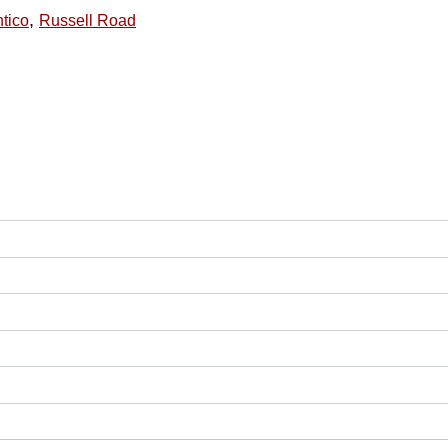
,
tico
Russell Road