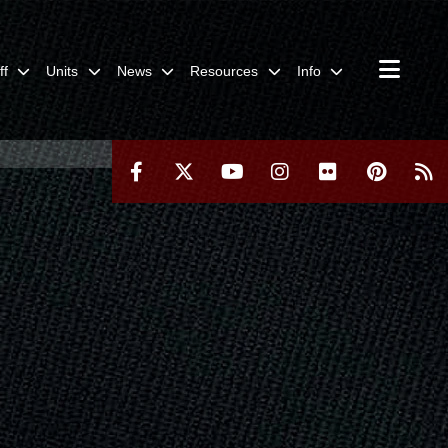
ff
Units
News
Resources
Info