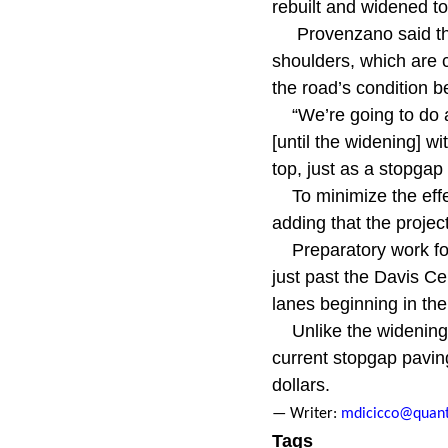
rebuilt and widened to 
Provenzano said the
shoulders, which are c
the road’s condition 
“We’re going to do a
[until the widening] w
top, just as a stopgap 
To minimize the eff
adding that the projec
Preparatory work fo
just past the Davis Ce
lanes beginning in the 
Unlike the widening p
current stopgap paving
dollars.
— Writer:
mdicicco@quant
Tags