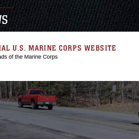
WS
IAL U.S. MARINE CORPS WEBSITE
ds of the Marine Corps