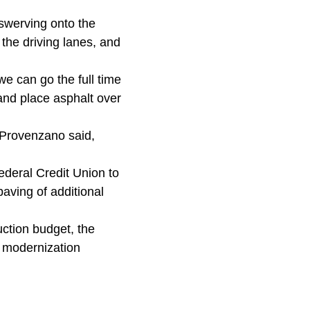
swerving onto the
the driving lanes, and
we can go the full time
 and place asphalt over
, Provenzano said,
ederal Credit Union to
paving of additional
uction budget, the
d modernization