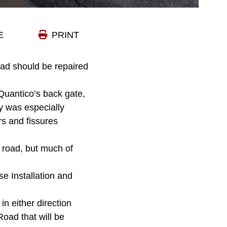
E
PRINT
ad should be repaired
Quantico’s back gate,
ay was especially
rs and fissures
 road, but much of
se Installation and
in either direction
Road that will be