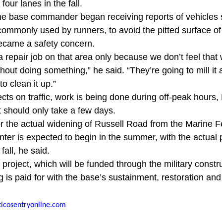
four lanes in the fall.
 base commander began receiving reports of vehicles 
ommonly used by runners, to avoid the pitted surface of 
became a safety concern.
 repair job on that area only because we don’t feel that 
ithout doing something,” he said. “They’re going to mill it
to clean it up.”
ects on traffic, work is being done during off-peak hours
t should only take a few days.
r the actual widening of Russell Road from the Marine F
nter is expected to begin in the summer, with the actual 
fall, he said.
roject, which will be funded through the military constr
 is paid for with the base’s sustainment, restoration an
icosentryonline.com