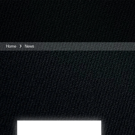
Home
News