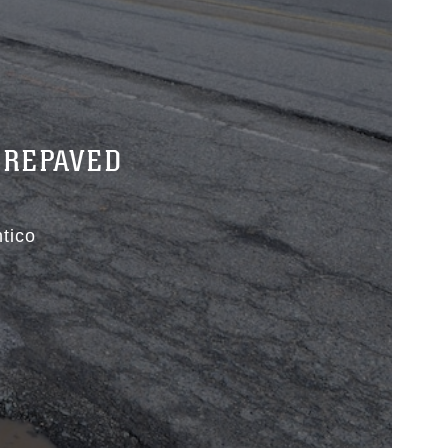
 REPAVED
tico