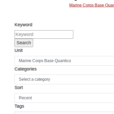
Marine Corps Base Quan
Keyword
Unit
Categories
Sort
Tags