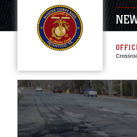
NE
OFFIC
Crossroa