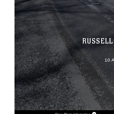
RUSSELL
10 