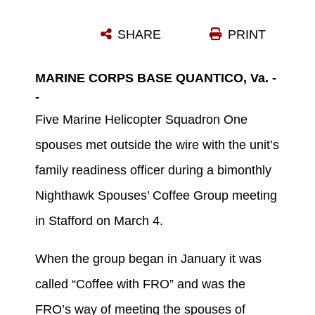
CAITLIN LEWIS, MARINE HELICOPTER SQUADRON ONE FAMILY READINESS OFFICER, LEFT, STANDS WITH THE HMX-1 SPOUSES AND CHILDREN WHO ATTENDED THE NIGHTHAWK SPOUSES’ COFFEE GROUP MARCH 4 IN STAFFORD. THE GROUP MEETS TWICE A MONTH AS A WAY FOR HMX-1 SPOUSES TO MEET AND CONNECT WITH OTHER SPOUSES WITH SIMILAR INTERESTS. (U.S. MARINE CORPS PHOTO BY SGT. REBEKKA S. HEITE/RELEASED)
SHARE
PRINT
Photo by Sgt. Rebekka S. Heite
DOWNLOAD
DETAILS
MARINE CORPS BASE QUANTICO, Va. -
-
Five Marine Helicopter Squadron One
spouses met outside the wire with the unit’s
family readiness officer during a bimonthly
Nighthawk Spouses’ Coffee Group meeting
in Stafford on March 4.
When the group began in January it was
called “Coffee with FRO” and was the
FRO’s way of meeting the spouses of