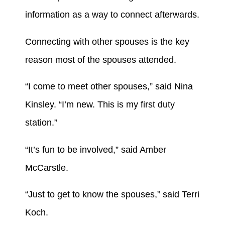
information as a way to connect afterwards.
Connecting with other spouses is the key
reason most of the spouses attended.
“I come to meet other spouses,” said Nina
Kinsley. “I’m new. This is my first duty
station.”
“It’s fun to be involved,” said Amber
McCarstle.
“Just to get to know the spouses,” said Terri
Koch.