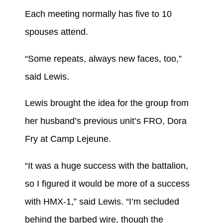
Each meeting normally has five to 10
spouses attend.
“Some repeats, always new faces, too,”
said Lewis.
Lewis brought the idea for the group from
her husband’s previous unit’s FRO, Dora
Fry at Camp Lejeune.
“It was a huge success with the battalion,
so I figured it would be more of a success
with HMX-1,” said Lewis. “I’m secluded
behind the barbed wire, though the