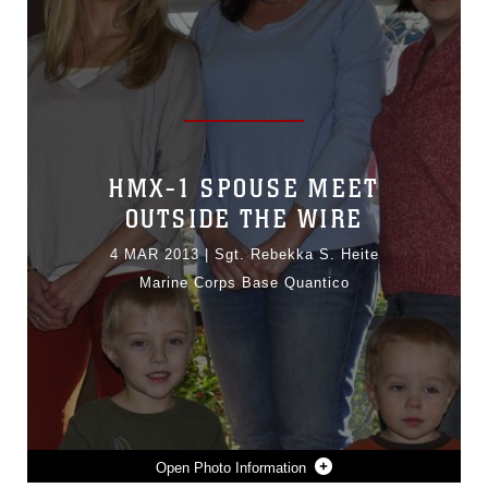
HMX-1 SPOUSE MEET
OUTSIDE THE WIRE
4 MAR 2013
|
Sgt. Rebekka S. Heite
Marine Corps Base Quantico
Photo Information