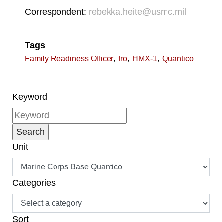
Correspondent:
rebekka.heite@usmc.mil
Tags
,
,
,
Family Readiness Officer
fro
HMX-1
Quantico
Keyword
Unit
Categories
Sort