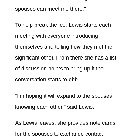
spouses can meet me there.”
To help break the ice, Lewis starts each
meeting with everyone introducing
themselves and telling how they met their
significant other. From there she has a list
of discussion points to bring up if the
conversation starts to ebb.
“I’m hoping it will expand to the spouses
knowing each other,” said Lewis.
As Lewis leaves, she provides note cards
for the spouses to exchange contact