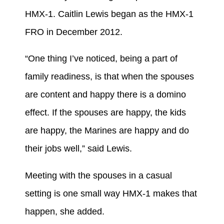
HMX-1. Caitlin Lewis began as the HMX-1
FRO in December 2012.
“One thing I’ve noticed, being a part of
family readiness, is that when the spouses
are content and happy there is a domino
effect. If the spouses are happy, the kids
are happy, the Marines are happy and do
their jobs well,” said Lewis.
Meeting with the spouses in a casual
setting is one small way HMX-1 makes that
happen, she added.