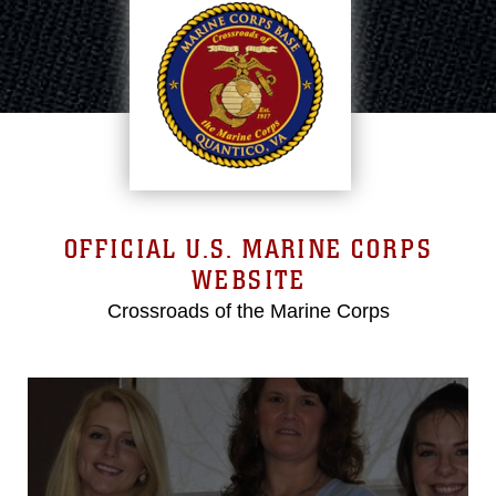
OFFICIAL U.S. MARINE CORPS
WEBSITE
Crossroads of the Marine Corps