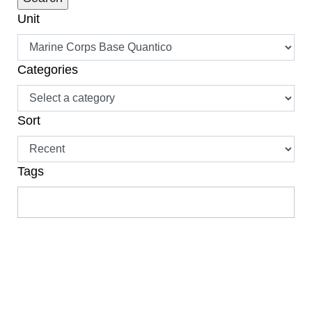
Unit
Categories
Sort
Tags