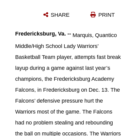
MARQUIS, QUANTICO MIDDLE/HIGH SCHOOL LADY WARRIORS’ BASKETBALL TEAM PLAYER, ATTEMPTS A FAST BREAK DURING A GAME AGAINST LAST YEAR’S CHAMPIONS, THE FREDERICKSBURG ACADEMY FALCONS, IN FREDERICKSBURG ON DEC. 13.(U.S. MARINE CORPS PHOTO BY LANCE CPL. ANTWAUN L. JEFFERSON/RELEASED)
SHARE
PRINT
Photo by Lance Cpl. Antwaun L. Jefferson
DOWNLOAD
DETAILS
Fredericksburg, Va. --
Marquis, Quantico
Middle/High School Lady Warriors’
Basketball Team player, attempts fast break
layup during a game against last year’s
champions, the Fredericksburg Academy
Falcons, in Fredericksburg on Dec. 13. The
Falcons’ defensive pressure hurt the
Warriors most of the game. The Falcons
had no problem stealing and rebounding
the ball on multiple occasions. The Warriors