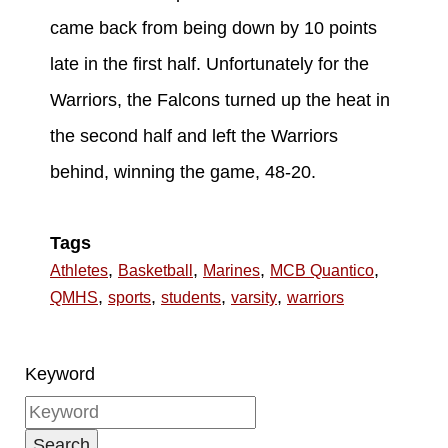
came back from being down by 10 points
late in the first half. Unfortunately for the
Warriors, the Falcons turned up the heat in
the second half and left the Warriors
behind, winning the game, 48-20.
Tags
,
,
,
,
Athletes
Basketball
Marines
MCB Quantico
,
,
,
,
QMHS
sports
students
varsity
warriors
Keyword