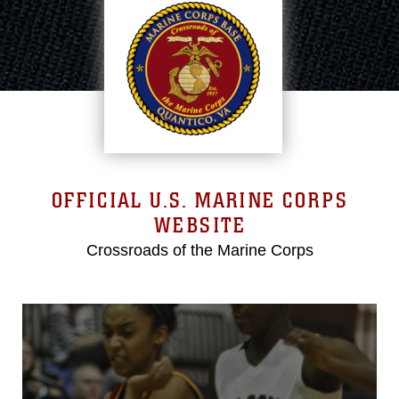
OFFICIAL U.S. MARINE CORPS
WEBSITE
Crossroads of the Marine Corps