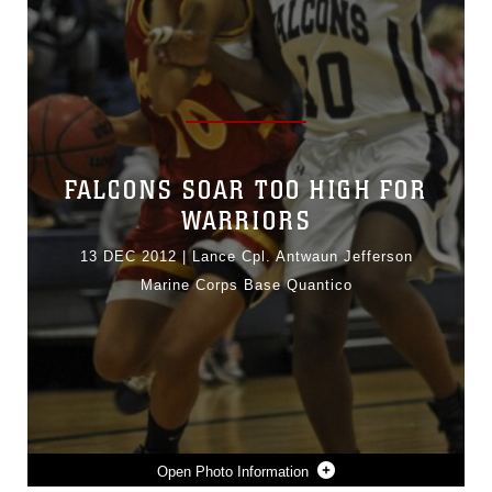
FALCONS SOAR TOO HIGH FOR
WARRIORS
13 DEC 2012
|
Lance Cpl. Antwaun Jefferson
Marine Corps Base Quantico
Photo Information