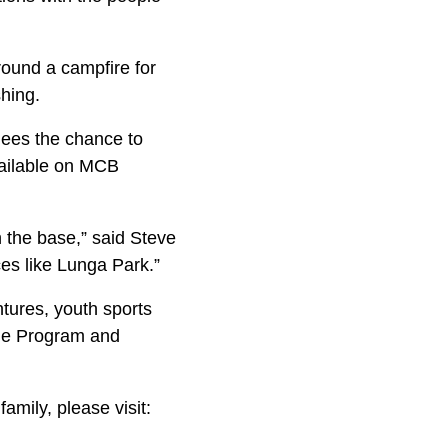
round a campfire for
shing.
dees the chance to
vailable on MCB
 the base,” said Steve
es like Lunga Park.”
tures, youth sports
ine Program and
amily, please visit: