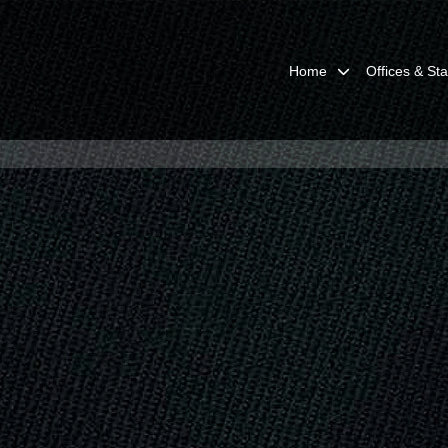
Home
Offices & Sta