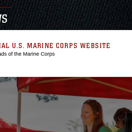
WS
IAL U.S. MARINE CORPS WEBSITE
ds of the Marine Corps