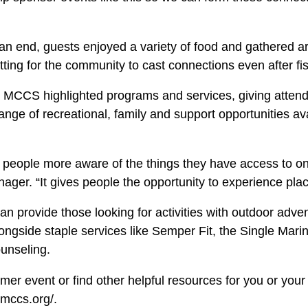
an end, guests enjoyed a variety of food and gathered a
tting for the community to cast connections even after fi
 MCCS highlighted programs and services, giving atten
ange of recreational, family and support opportunities a
e people more aware of the things they have access to on
ger. “It gives people the opportunity to experience plac
provide those looking for activities with outdoor adven
longside staple services like Semper Fit, the Single Mar
ounseling.
er event or find other helpful resources for you or your f
-mccs.org/.