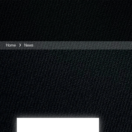
Home
News