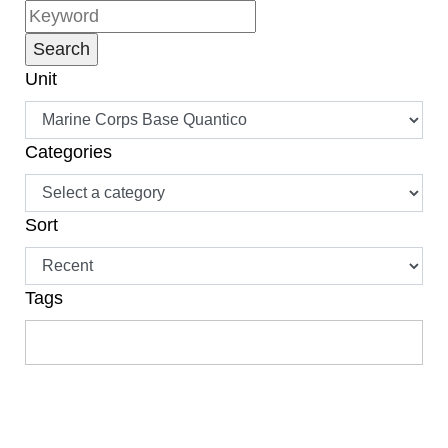
Unit
Categories
Sort
Tags