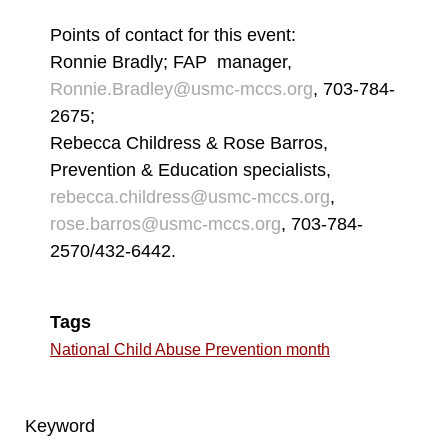
Points of contact for this event:
Ronnie Bradly; FAP manager,
Ronnie.Bradley@usmc-mccs.org
, 703-784-
2675;
Rebecca Childress & Rose Barros,
Prevention & Education specialists,
rebecca.childress@usmc-mccs.org
,
rose.barros@usmc-mccs.org
, 703-784-
2570/432-6442.
Tags
National Child Abuse Prevention month
Keyword