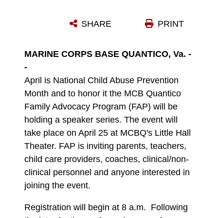
CHILD ABUSE PREVENTION MONTH
SHARE
PRINT
Photo by File Photo
DOWNLOAD
DETAILS
MARINE CORPS BASE QUANTICO, Va. -
-
April is National Child Abuse Prevention
Month and to honor it the MCB Quantico
Family Advocacy Program (FAP) will be
holding a speaker series. The event will
take place on April 25 at MCBQ's Little Hall
Theater. FAP is inviting parents, teachers,
child care providers, coaches, clinical/non-
clinical personnel and anyone interested in
joining the event.
Registration will begin at 8 a.m. Following