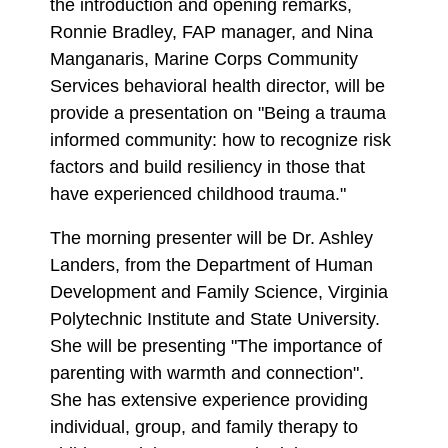
the introduction and opening remarks,
Ronnie Bradley, FAP manager, and Nina
Manganaris, Marine Corps Community
Services behavioral health director, will be
provide a presentation on "Being a trauma
informed community: how to recognize risk
factors and build resiliency in those that
have experienced childhood trauma."
The morning presenter will be Dr. Ashley
Landers, from the Department of Human
Development and Family Science, Virginia
Polytechnic Institute and State University.
She will be presenting "The importance of
parenting with warmth and connection".
She has extensive experience providing
individual, group, and family therapy to