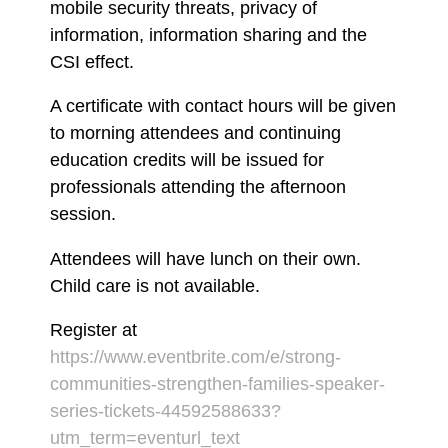
mobile security threats, privacy of
information, information sharing and the
CSI effect.
A certificate with contact hours will be given
to morning attendees and continuing
education credits will be issued for
professionals attending the afternoon
session.
Attendees will have lunch on their own.
Child care is not available.
Register at
https://www.eventbrite.com/e/strong-
communities-strengthen-families-speaker-
series-tickets-44592588633?
utm_term=eventurl_text