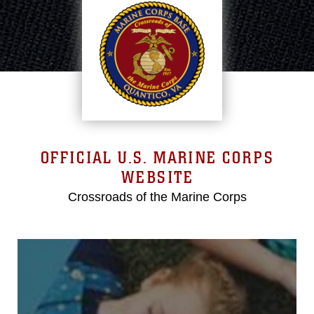
OFFICIAL U.S. MARINE CORPS
WEBSITE
Crossroads of the Marine Corps