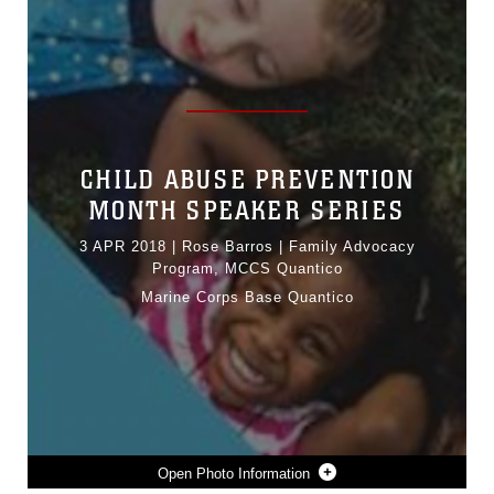
CHILD ABUSE PREVENTION
MONTH SPEAKER SERIES
3 APR 2018
|
Rose Barros | Family Advocacy
Program, MCCS Quantico
Marine Corps Base Quantico
Photo Information