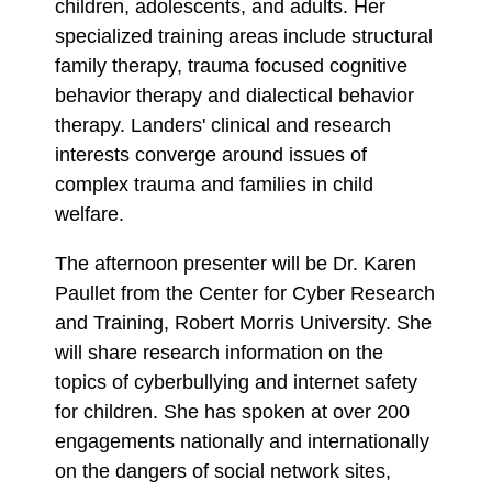
children, adolescents, and adults. Her
specialized training areas include structural
family therapy, trauma focused cognitive
behavior therapy and dialectical behavior
therapy. Landers' clinical and research
interests converge around issues of
complex trauma and families in child
welfare.
The afternoon presenter will be Dr. Karen
Paullet from the Center for Cyber Research
and Training, Robert Morris University. She
will share research information on the
topics of cyberbullying and internet safety
for children. She has spoken at over 200
engagements nationally and internationally
on the dangers of social network sites,