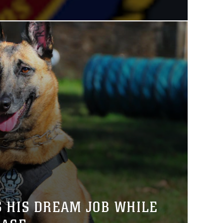
S HIS DREAM JOB WHILE