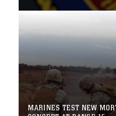
MARINES TEST NEW MOR