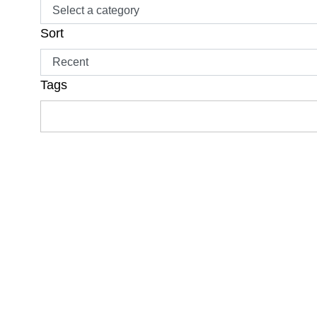
Sort
Tags