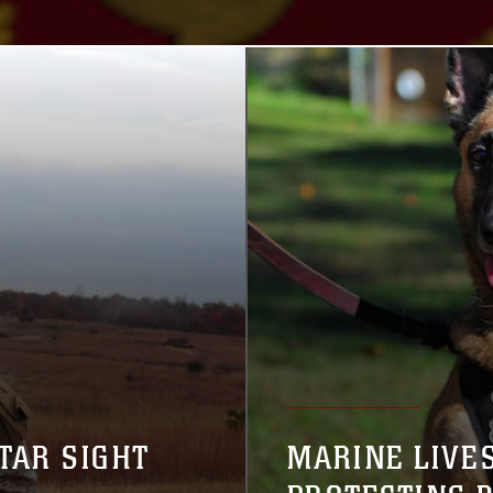
TAR SIGHT
MARINE LIVE