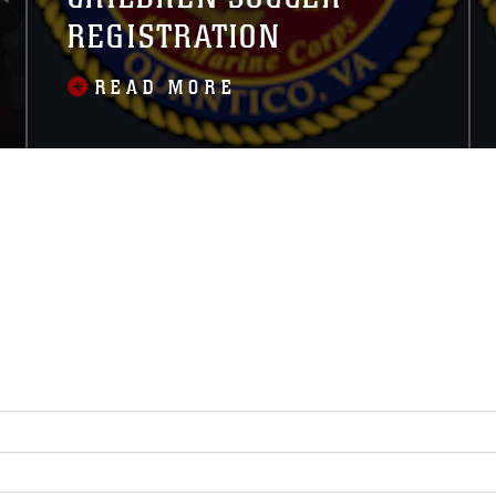
REGISTRATION
READ MORE