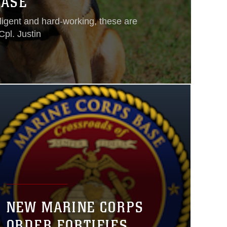
BASE
lligent and hard-working, these are
Cpl. Justin
NEW MARINE CORPS
ORDER FORTIFIES