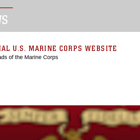
WS
IAL U.S. MARINE CORPS WEBSITE
ds of the Marine Corps