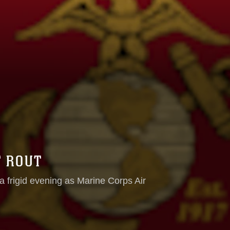
T ROUT
a frigid evening as Marine Corps Air