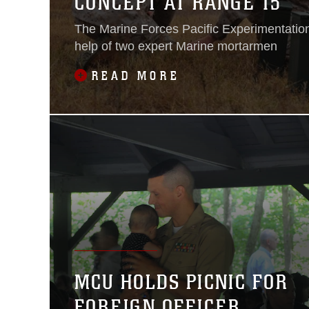
CONCEPT AT RANGE 15
The Marine Forces Pacific Experimentation
help of two expert Marine mortarmen
READ MORE
MCU HOLDS PICNIC FOR
FOREIGN OFFICER,