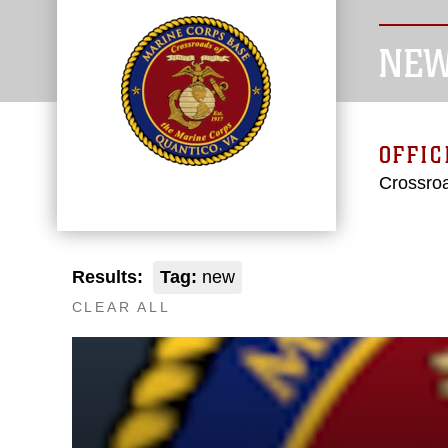
NE
OFFIC
Crossroa
Results:
Tag:
new
CLEAR ALL