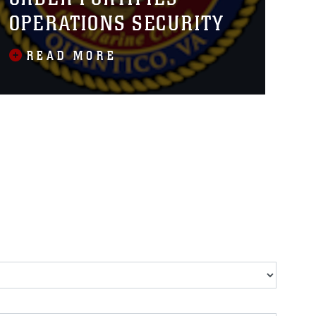
OPERATIONS SECURITY
READ MORE