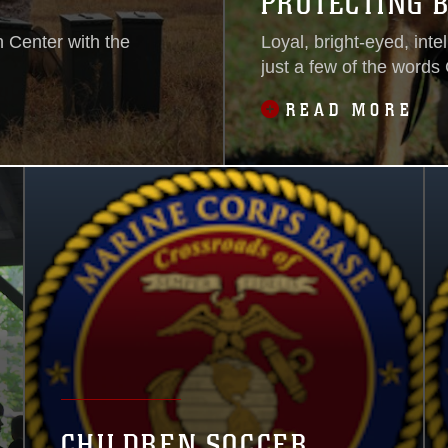
PROTECTING 
 Center with the
Loyal, bright-eyed, inte
just a few of the words 
READ MORE
CHILDREN SOCCER