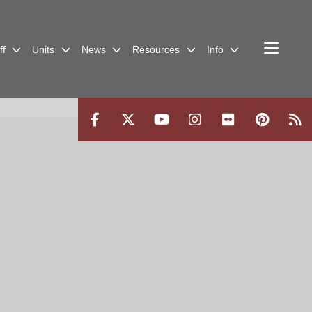
ff
Units
News
Resources
Info