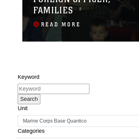
FAMILIES
READ MORE
Keyword
Unit
Categories