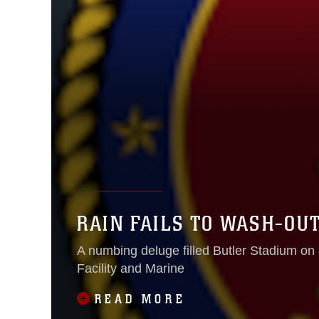
RAIN FAILS TO WASH-OU
A numbing deluge filled Butler Stadium on 
Facility and Marine
READ MORE