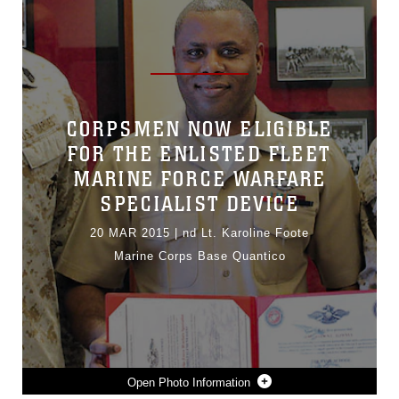
CORPSMEN NOW ELIGIBLE
FOR THE ENLISTED FLEET
MARINE FORCE WARFARE
SPECIALIST DEVICE
20 MAR 2015
|
nd Lt. Karoline Foote
Marine Corps Base Quantico
Photo Information