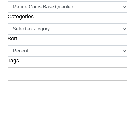
Categories
Sort
Tags