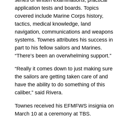
application tests and boards. Topics
covered include Marine Corps history,
tactics, medical knowledge, land
navigation, communications and weapons
systems. Townes attributes his success in
part to his fellow sailors and Marines.
“There’s been an overwhelming support.”
“Really it comes down to just making sure
the sailors are getting taken care of and
have the ability to do something of this
caliber,” said Rivera.
Townes received his EFMFWS insignia on
March 10 at a ceremony at TBS.