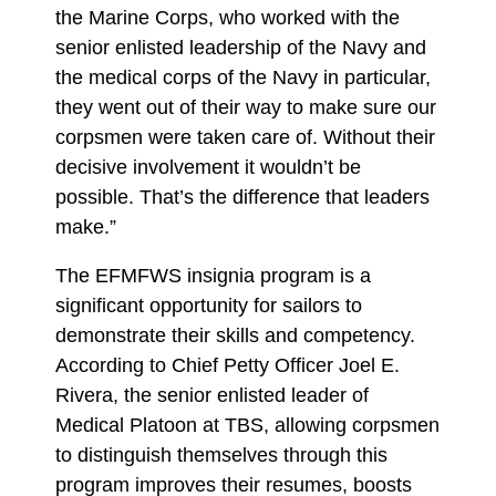
the Marine Corps, who worked with the
senior enlisted leadership of the Navy and
the medical corps of the Navy in particular,
they went out of their way to make sure our
corpsmen were taken care of. Without their
decisive involvement it wouldn’t be
possible. That’s the difference that leaders
make.”
The EFMFWS insignia program is a
significant opportunity for sailors to
demonstrate their skills and competency.
According to Chief Petty Officer Joel E.
Rivera, the senior enlisted leader of
Medical Platoon at TBS, allowing corpsmen
to distinguish themselves through this
program improves their resumes, boosts