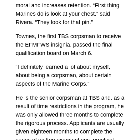
moral and increases retention. “First thing
Marines do is look at your chest,” said
Rivera. “They look for that pin.”
Townes, the first TBS corpsman to receive
the EFMFWS insignia, passed the final
qualification board on March 6.
“I definitely learned a lot about myself,
about being a corpsman, about certain
aspects of the Marine Corps.”
He is the senior corpsman at TBS and, as a
result of time restrictions in the program, he
was only allowed three months to complete
the rigorous process. Applicants are usually
given eighteen months to complete the
series of written examinations, practical