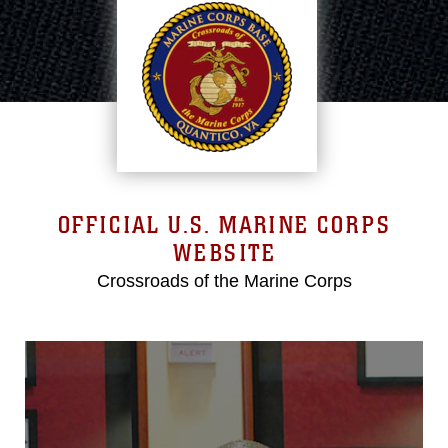
OFFICIAL U.S. MARINE CORPS
WEBSITE
Crossroads of the Marine Corps