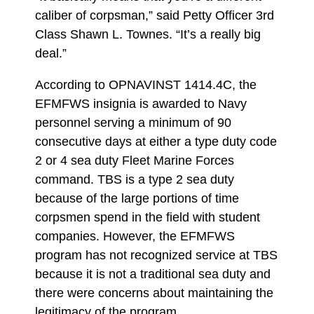
caliber of corpsman,” said Petty Officer 3rd
Class Shawn L. Townes. “It’s a really big
deal.”
According to OPNAVINST 1414.4C, the
EFMFWS insignia is awarded to Navy
personnel serving a minimum of 90
consecutive days at either a type duty code
2 or 4 sea duty Fleet Marine Forces
command. TBS is a type 2 sea duty
because of the large portions of time
corpsmen spend in the field with student
companies. However, the EFMFWS
program has not recognized service at TBS
because it is not a traditional sea duty and
there were concerns about maintaining the
legitimacy of the program.