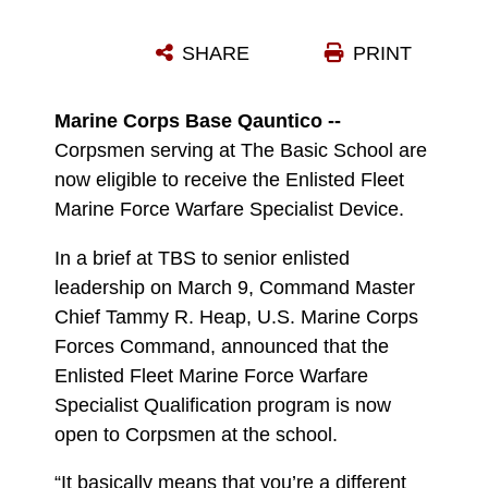
PETTY OFFICER 3RD CLASS SHAWN L. TOWNES IS FLANKED BY SGT. MAJ. GARY D. MORAN, LEFT, THE BASIC SCHOOL SERGEANT MAJOR AND COL. CHRISTIAN F. WORTMAN, TBS’ COMMANDING OFFICER, AT THE CEREMONY WHERE TOWNS RECEIVED HIS ENLISTED FLEET MARINE FORCE WARFARE SPECIALIST QUALIFICATION MARCH 9.
SHARE
PRINT
Photo by 2nd Lt. Karoline Foote
DOWNLOAD
DETAILS
Marine Corps Base Qauntico --
Corpsmen serving at The Basic School are
now eligible to receive the Enlisted Fleet
Marine Force Warfare Specialist Device.
In a brief at TBS to senior enlisted
leadership on March 9, Command Master
Chief Tammy R. Heap, U.S. Marine Corps
Forces Command, announced that the
Enlisted Fleet Marine Force Warfare
Specialist Qualification program is now
open to Corpsmen at the school.
“It basically means that you’re a different