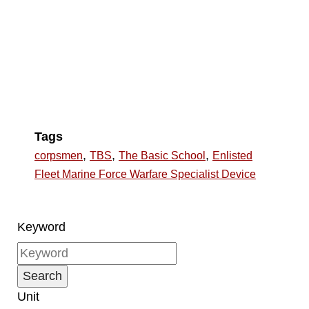
Tags
,
,
,
corpsmen
TBS
The Basic School
Enlisted
Fleet Marine Force Warfare Specialist Device
Keyword
Unit