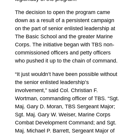
The decision to open the program came
down as a result of a persistent campaign
on the part of senior enlisted leadership at
The Basic School and the greater Marine
Corps. The initiative began with TBS non-
commissioned officers and petty officers
who pushed it up to the chain of command.
“It just wouldn’t have been possible without
the senior enlisted leadership’s
involvement,” said Col. Christian F.
Wortman, commanding officer of TBS. “Sgt.
Maj. Gary D. Moran, TBS Sergeant Major;
Sgt. Maj. Gary W. Weiser, Marine Corps
Combat Development Command; and Sgt.
Maj. Michael P. Barrett, Sergeant Major of